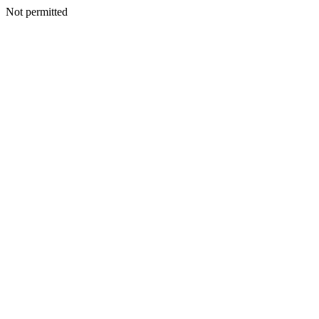
Not permitted