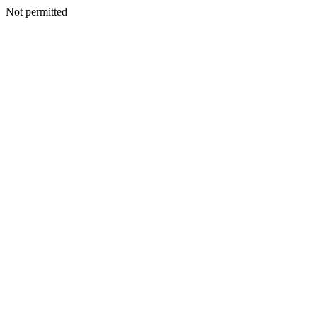
Not permitted