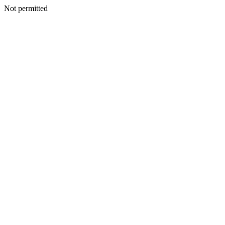
Not permitted