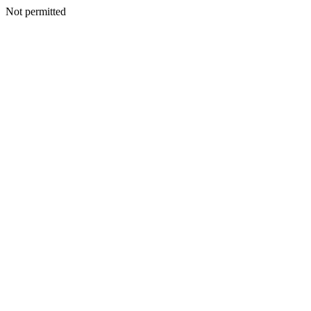
Not permitted