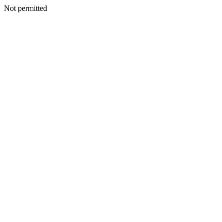
Not permitted