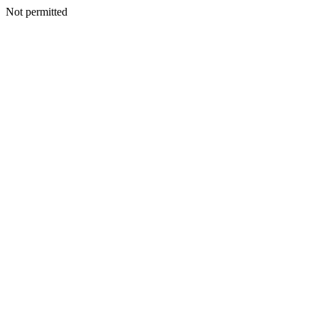
Not permitted