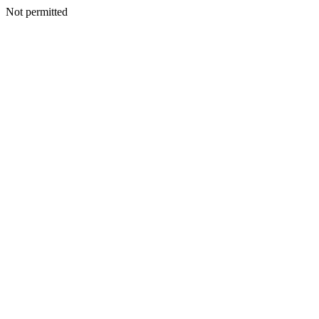
Not permitted