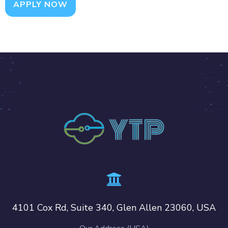
APPLY NOW
4101 Cox Rd, Suite 340, Glen Allen 23060, USA