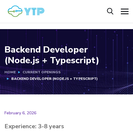
Backend Developer
(Node.js + Typescript)
HOME
CURRENT OPENINGS
BACKEND DEVELOPER (NODE.JS + TYPESCRIPT)
February 6, 2026
Experience: 3-8 years