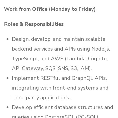
Work from Office (Monday to Friday)
Roles & Responsibilities
Design, develop, and maintain scalable
backend services and APIs using Node.js,
TypeScript, and AWS (Lambda, Cognito,
API Gateway, SQS, SNS, S3, IAM).
Implement RESTful and GraphQL APIs,
integrating with front-end systems and
third-party applications.
Develop efficient database structures and
queries using PostgreSQL (PG-SQL).