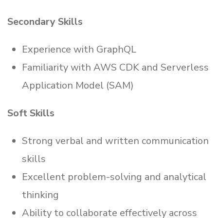
Secondary Skills
Experience with GraphQL
Familiarity with AWS CDK and Serverless
Application Model (SAM)
Soft Skills
Strong verbal and written communication
skills
Excellent problem-solving and analytical
thinking
Ability to collaborate effectively across