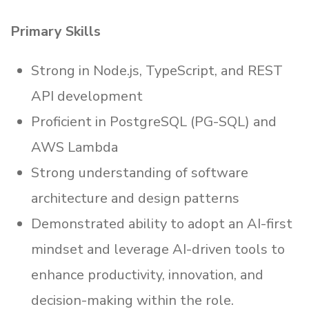
Primary Skills
Strong in Node.js, TypeScript, and REST
API development
Proficient in PostgreSQL (PG-SQL) and
AWS Lambda
Strong understanding of software
architecture and design patterns
Demonstrated ability to adopt an AI-first
mindset and leverage AI-driven tools to
enhance productivity, innovation, and
decision-making within the role.