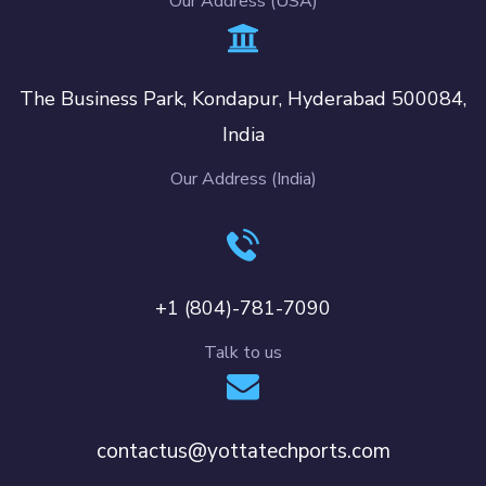
Our Address (USA)
The Business Park, Kondapur, Hyderabad 500084,
India
Our Address (India)
+1 (804)-781-7090
Talk to us
contactus@yottatechports.com