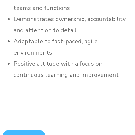
teams and functions
Demonstrates ownership, accountability,
and attention to detail
Adaptable to fast-paced, agile
environments
Positive attitude with a focus on
continuous learning and improvement