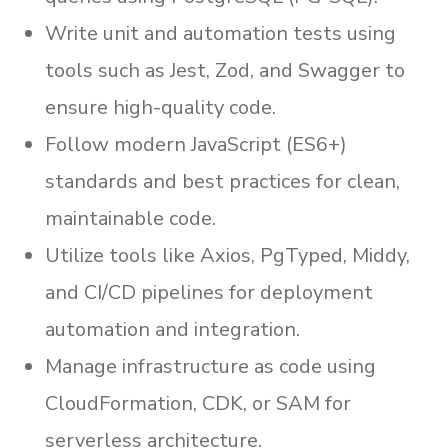
Write unit and automation tests using
tools such as Jest, Zod, and Swagger to
ensure high-quality code.
Follow modern JavaScript (ES6+)
standards and best practices for clean,
maintainable code.
Utilize tools like Axios, PgTyped, Middy,
and CI/CD pipelines for deployment
automation and integration.
Manage infrastructure as code using
CloudFormation, CDK, or SAM for
serverless architecture.