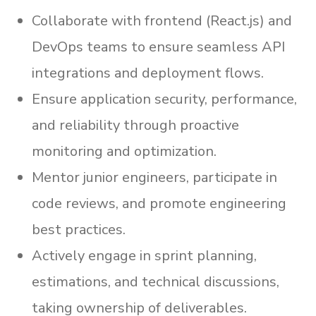
Collaborate with frontend (React.js) and
DevOps teams to ensure seamless API
integrations and deployment flows.
Ensure application security, performance,
and reliability through proactive
monitoring and optimization.
Mentor junior engineers, participate in
code reviews, and promote engineering
best practices.
Actively engage in sprint planning,
estimations, and technical discussions,
taking ownership of deliverables.