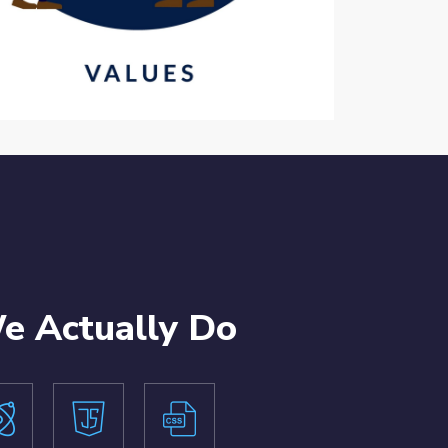
 Actually Do