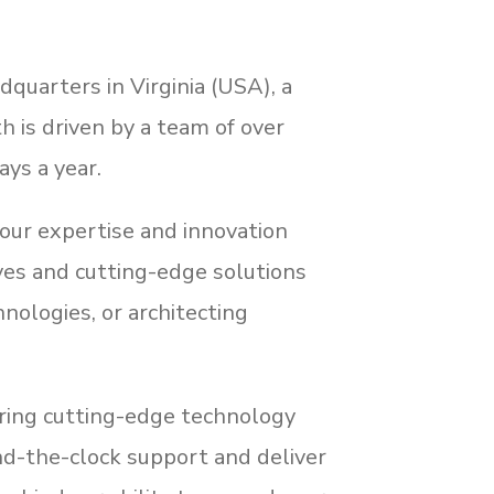
dquarters in Virginia (USA), a
h is driven by a team of over
ays a year.
our expertise and innovation
ives and cutting-edge solutions
ologies, or architecting
fering cutting-edge technology
und-the-clock support and deliver