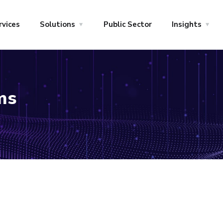
rvices
Solutions
Public Sector
Insights
ms