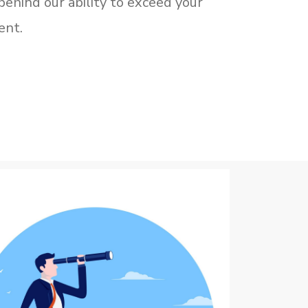
behind our ability to exceed your
ent.