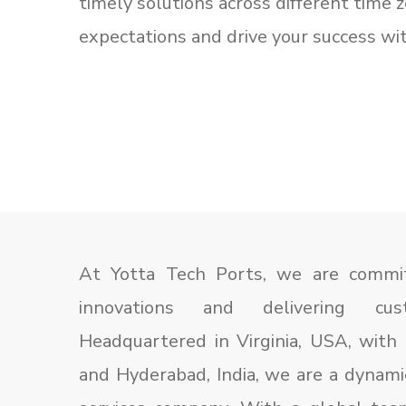
timely solutions across different time 
expectations and drive your success w
At Yotta Tech Ports, we are committ
innovations and delivering custo
Headquartered in Virginia, USA, with 
and Hyderabad, India, we are a dynami