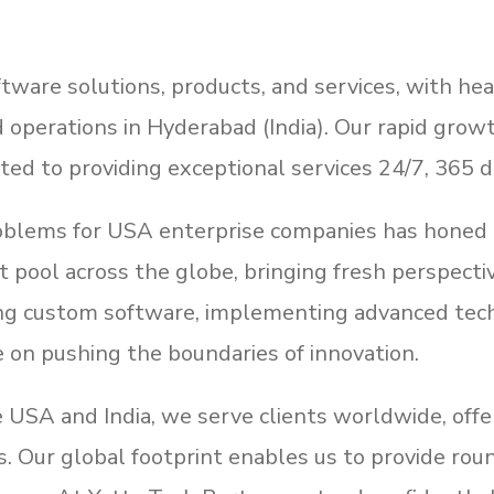
tware solutions, products, and services, with hea
d operations in Hyderabad (India). Our rapid growt
ted to providing exceptional services 24/7, 365 d
roblems for USA enterprise companies has honed 
ent pool across the globe, bringing fresh perspect
ing custom software, implementing advanced techn
e on pushing the boundaries of innovation.
he USA and India, we serve clients worldwide, of
eds. Our global footprint enables us to provide ro