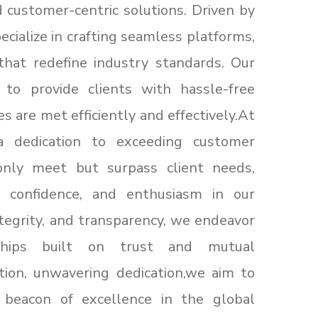
 customer-centric solutions. Driven by
cialize in crafting seamless platforms,
that redefine industry standards. Our
d to provide clients with hassle-free
es are met efficiently and effectively.At
a dedication to exceeding customer
only meet but surpass client needs,
n, confidence, and enthusiasm in our
integrity, and transparency, we endeavor
rships built on trust and mutual
tion, unwavering dedication,we aim to
 beacon of excellence in the global