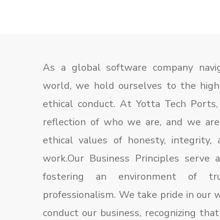
As a global software company navig
world, we hold ourselves to the hig
ethical conduct. At Yotta Tech Ports,
reflection of who we are, and we ar
ethical values of honesty, integrity,
work.Our Business Principles serve a
fostering an environment of tr
professionalism. We take pride in our
conduct our business, recognizing that