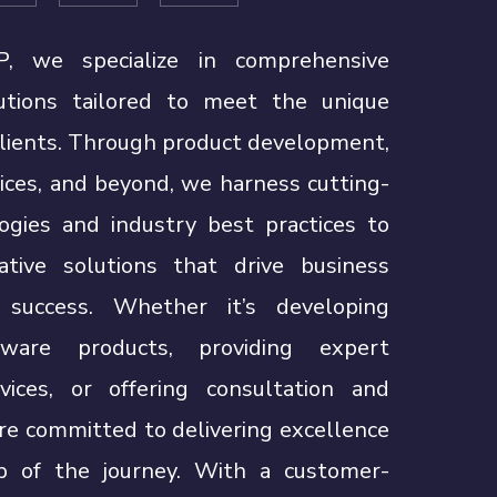
, we specialize in comprehensive
utions tailored to meet the unique
clients. Through product development,
ices, and beyond, we harness cutting-
ogies and industry best practices to
vative solutions that drive business
success. Whether it’s developing
ware products, providing expert
vices, or offering consultation and
re committed to delivering excellence
p of the journey. With a customer-