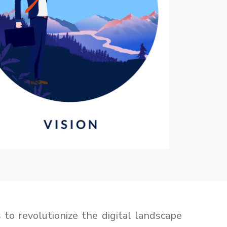
 to revolutionize the digital landscape