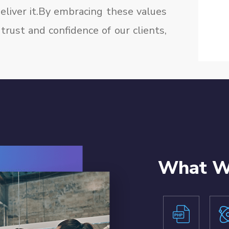
liver it.By embracing these values
trust and confidence of our clients,
What We