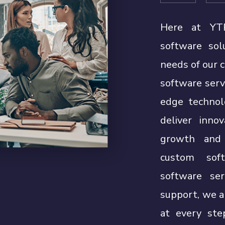
Here at YTP
software sol
needs of our 
software serv
edge technol
deliver inno
growth and 
custom soft
software ser
support, we a
at every ste