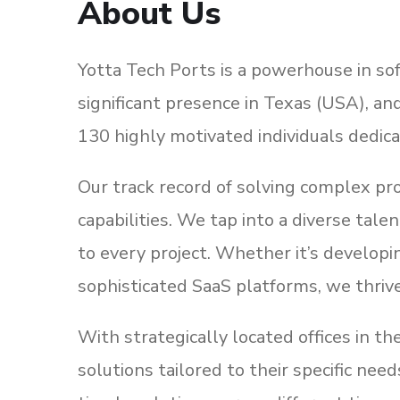
About Us
Yotta Tech Ports is a powerhouse in sof
significant presence in Texas (USA), an
130 highly motivated individuals dedica
Our track record of solving complex p
capabilities. We tap into a diverse tal
to every project. Whether it’s develop
sophisticated SaaS platforms, we thriv
With strategically located offices in t
solutions tailored to their specific ne