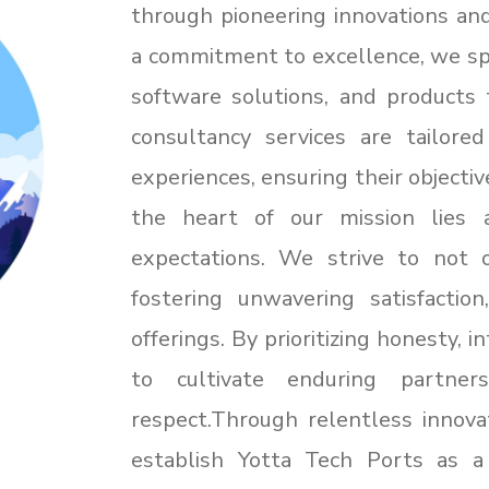
through pioneering innovations and
a commitment to excellence, we spe
software solutions, and products 
consultancy services are tailore
experiences, ensuring their objectiv
the heart of our mission lies 
expectations. We strive to not 
fostering unwavering satisfactio
offerings. By prioritizing honesty, 
to cultivate enduring partne
respect.Through relentless innova
establish Yotta Tech Ports as a