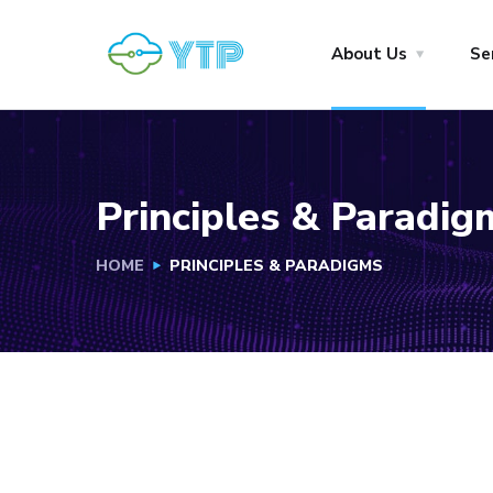
About Us
Se
Principles & Paradig
HOME
PRINCIPLES & PARADIGMS