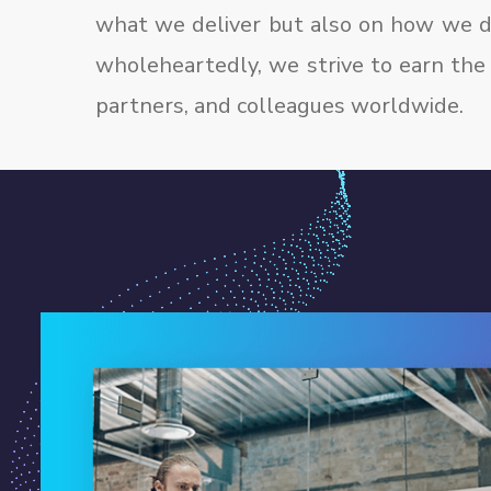
what we deliver but also on how we de
wholeheartedly, we strive to earn the 
partners, and colleagues worldwide.