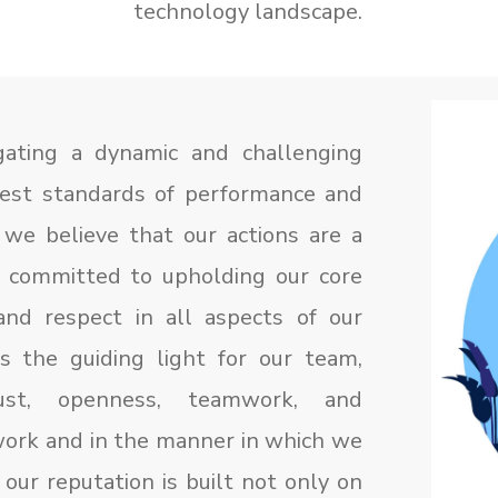
technology landscape.
ating a dynamic and challenging
hest standards of performance and
 we believe that our actions are a
e committed to upholding our core
 and respect in all aspects of our
s the guiding light for our team,
ust, openness, teamwork, and
 work and in the manner in which we
 our reputation is built not only on