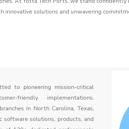
zones. At Yotta Tech Ports, we stand confidently 
ith innovative solutions and unwavering commitm
ed to pioneering mission-critical
mer-friendly implementations.
branches in North Carolina, Texas,
c software solutions, products, and