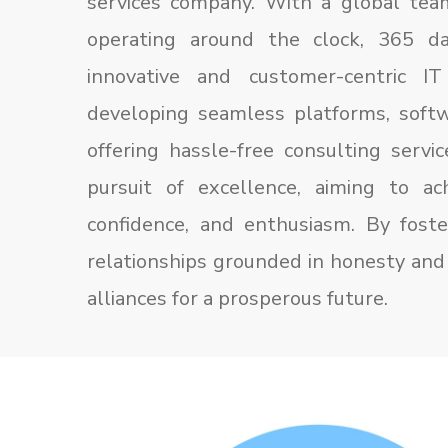
services company. With a global tea
operating around the clock, 365 da
innovative and customer-centric IT
developing seamless platforms, softw
offering hassle-free consulting servi
pursuit of excellence, aiming to ach
confidence, and enthusiasm. By foster
relationships grounded in honesty and 
alliances for a prosperous future.