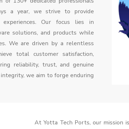
m of 130+ dedicated professionals
ys a year, we strive to provide
 experiences. Our focus lies in
are solutions, and products while
ces. We are driven by a relentless
ieve total customer satisfaction,
ing reliability, trust, and genuine
integrity, we aim to forge enduring
At Yotta Tech Ports, our mission is