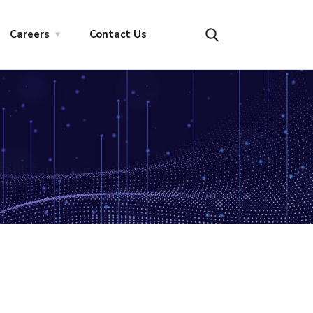
Careers
Contact Us