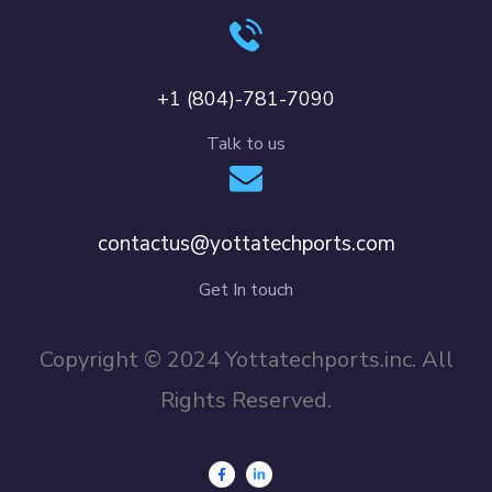
+1 (804)-781-7090
Talk to us
contactus@yottatechports.com
Get In touch
Copyright © 2024 Yottatechports.inc. All
Rights Reserved.