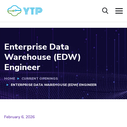
Enterprise Data
Warehouse (EDW)
Engineer
HOME
CURRENT OPENINGS
ENTERPRISE DATA WAREHOUSE (EDW) ENGINEER
February 6, 2026