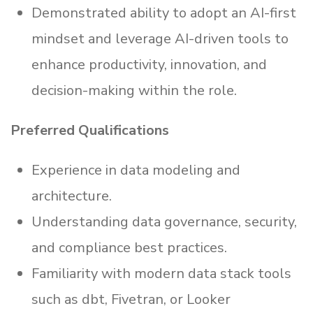
Demonstrated ability to adopt an AI-first
mindset and leverage AI-driven tools to
enhance productivity, innovation, and
decision-making within the role.
Preferred Qualifications
Experience in data modeling and
architecture.
Understanding data governance, security,
and compliance best practices.
Familiarity with modern data stack tools
such as dbt, Fivetran, or Looker