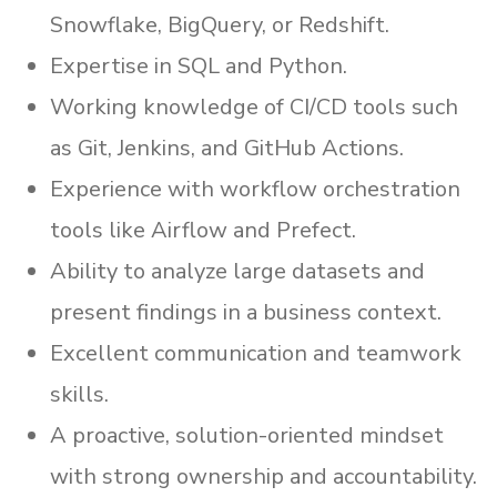
Snowflake, BigQuery, or Redshift.
Expertise in SQL and Python.
Working knowledge of CI/CD tools such
as Git, Jenkins, and GitHub Actions.
Experience with workflow orchestration
tools like Airflow and Prefect.
Ability to analyze large datasets and
present findings in a business context.
Excellent communication and teamwork
skills.
A proactive, solution-oriented mindset
with strong ownership and accountability.