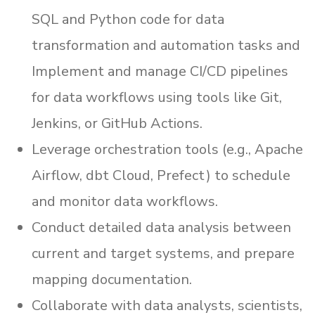
SQL and Python code for data
transformation and automation tasks and
Implement and manage CI/CD pipelines
for data workflows using tools like Git,
Jenkins, or GitHub Actions.
Leverage orchestration tools (e.g., Apache
Airflow, dbt Cloud, Prefect) to schedule
and monitor data workflows.
Conduct detailed data analysis between
current and target systems, and prepare
mapping documentation.
Collaborate with data analysts, scientists,