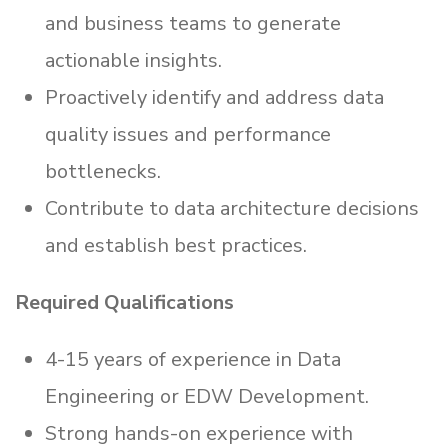
and business teams to generate
actionable insights.
Proactively identify and address data
quality issues and performance
bottlenecks.
Contribute to data architecture decisions
and establish best practices.
Required Qualifications
4-15 years of experience in Data
Engineering or EDW Development.
Strong hands-on experience with