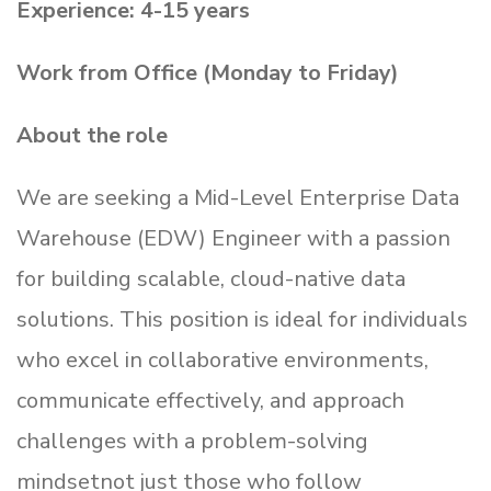
Experience: 4-15 years
Work from Office (Monday to Friday)
About the role
We are seeking a Mid-Level Enterprise Data
Warehouse (EDW) Engineer with a passion
for building scalable, cloud-native data
solutions. This position is ideal for individuals
who excel in collaborative environments,
communicate effectively, and approach
challenges with a problem-solving
mindsetnot just those who follow