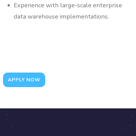
Experience with large-scale enterprise
data warehouse implementations.
APPLY NOW