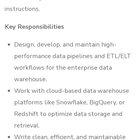
instructions.
Key Responsibilities
Design, develop, and maintain high-
performance data pipelines and ETL/ELT
workflows for the enterprise data
warehouse.
Work with cloud-based data warehouse
platforms like Snowflake, BigQuery, or
Redshift to optimize data storage and
retrieval.
Write clean, efficient, and maintainable