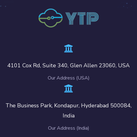
4101 Cox Rd, Suite 340, Glen Allen 23060, USA
Our Address (USA)
The Business Park, Kondapur, Hyderabad 500084,
India
Our Address (India)