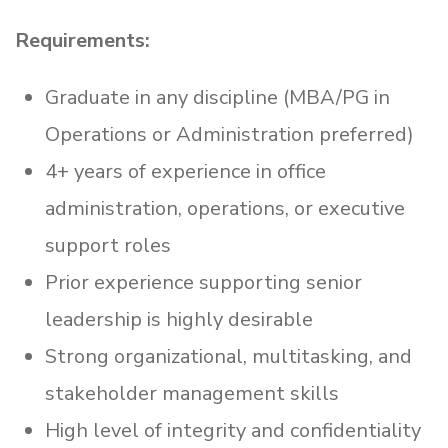
Requirements:
Graduate in any discipline (MBA/PG in
Operations or Administration preferred)
4+ years of experience in office
administration, operations, or executive
support roles
Prior experience supporting senior
leadership is highly desirable
Strong organizational, multitasking, and
stakeholder management skills
High level of integrity and confidentiality