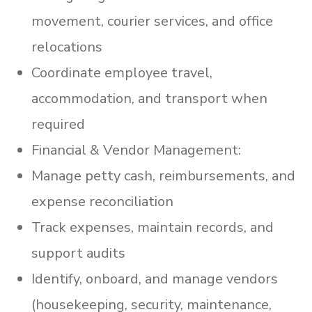
movement, courier services, and office
relocations
Coordinate employee travel,
accommodation, and transport when
required
Financial & Vendor Management:
Manage petty cash, reimbursements, and
expense reconciliation
Track expenses, maintain records, and
support audits
Identify, onboard, and manage vendors
(housekeeping, security, maintenance,