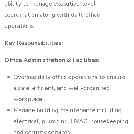
ability to manage executive-level
coordination along with daily office
operations.
Key Responsibilities:
Office Administration & Facilities:
Oversee daily office operations to ensure
a safe, efficient, and well-organized
workplace
Manage building maintenance including
electrical, plumbing, HVAC, housekeeping,
and security services