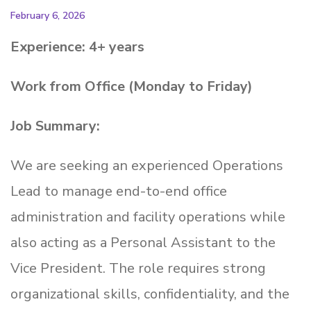
February 6, 2026
Experience: 4+ years
Work from Office (Monday to Friday)
Job Summary:
We are seeking an experienced Operations
Lead to manage end-to-end office
administration and facility operations while
also acting as a Personal Assistant to the
Vice President. The role requires strong
organizational skills, confidentiality, and the