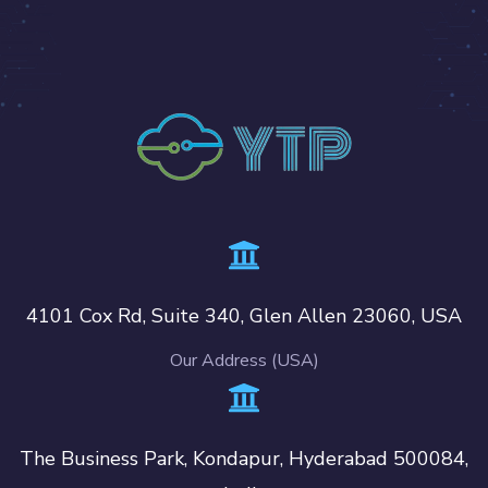
4101 Cox Rd, Suite 340, Glen Allen 23060, USA
Our Address (USA)
The Business Park, Kondapur, Hyderabad 500084,