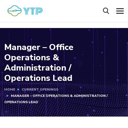
Manager – Office
Operations &
Administration /
Operations Lead
HOME
CURRENT OPENINGS
MANAGER – OFFICE OPERATIONS & ADMINISTRATION /
OPERATIONS LEAD