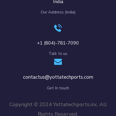
India
Our Address (India)
+1 (804)-781-7090
Talk to us
contactus@yottatechports.com
Get In touch
Copyright © 2024 Yottatechports.inc. All
Rights Reserved.