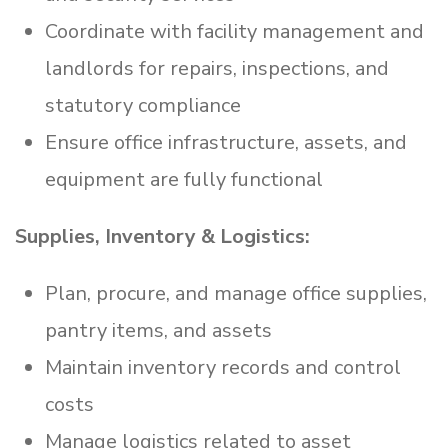
Coordinate with facility management and
landlords for repairs, inspections, and
statutory compliance
Ensure office infrastructure, assets, and
equipment are fully functional
Supplies, Inventory & Logistics:
Plan, procure, and manage office supplies,
pantry items, and assets
Maintain inventory records and control
costs
Manage logistics related to asset