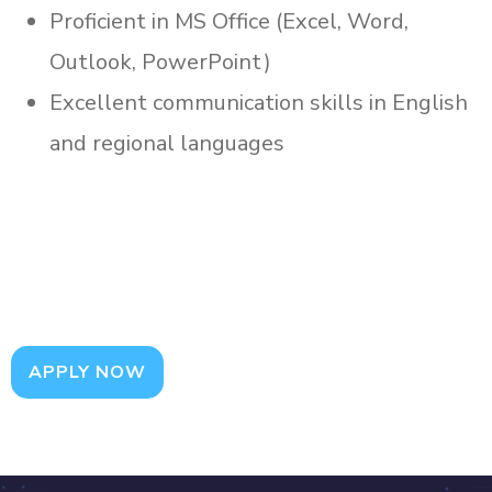
Proficient in MS Office (Excel, Word,
Outlook, PowerPoint)
Excellent communication skills in English
and regional languages
APPLY NOW