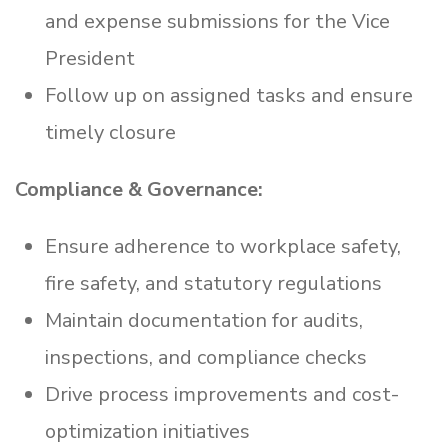
and expense submissions for the Vice
President
Follow up on assigned tasks and ensure
timely closure
Compliance & Governance:
Ensure adherence to workplace safety,
fire safety, and statutory regulations
Maintain documentation for audits,
inspections, and compliance checks
Drive process improvements and cost-
optimization initiatives