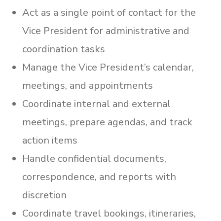
Act as a single point of contact for the
Vice President for administrative and
coordination tasks
Manage the Vice President’s calendar,
meetings, and appointments
Coordinate internal and external
meetings, prepare agendas, and track
action items
Handle confidential documents,
correspondence, and reports with
discretion
Coordinate travel bookings, itineraries,