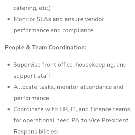
catering, etc.)
Monitor SLAs and ensure vendor
performance and compliance
People & Team Coordination:
Supervise front office, housekeeping, and
support staff
Allocate tasks, monitor attendance and
performance
Coordinate with HR, IT, and Finance teams
for operational need PA to Vice President
Responsibilities: