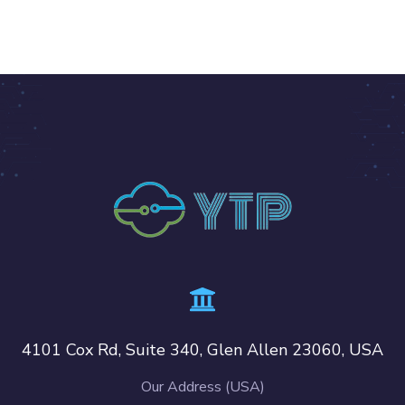
4101 Cox Rd, Suite 340, Glen Allen 23060, USA
Our Address (USA)