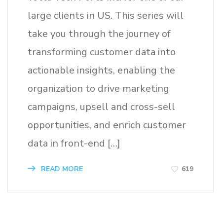
large clients in US. This series will
take you through the journey of
transforming customer data into
actionable insights, enabling the
organization to drive marketing
campaigns, upsell and cross-sell
opportunities, and enrich customer
data in front-end […]
619
READ MORE