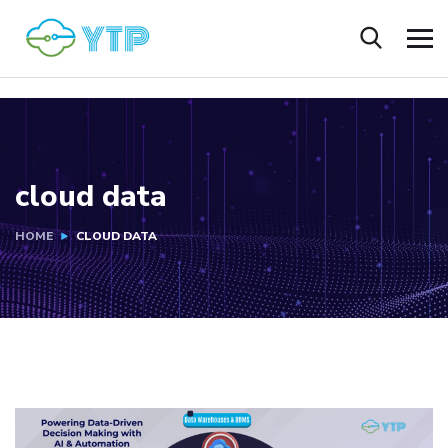
cloud data
HOME
CLOUD DATA