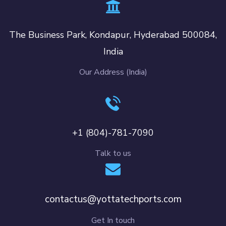
The Business Park, Kondapur, Hyderabad 500084,
India
Our Address (India)
+1 (804)-781-7090
Talk to us
contactus@yottatechports.com
Get In touch