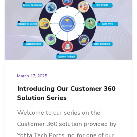
March 17, 2025
Introducing Our Customer 360
Solution Series
Welcome to our series on the
Customer 360 solution provided by
Yotta Tech Ports Inc. for one of our