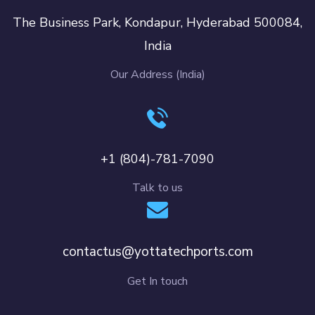
The Business Park, Kondapur, Hyderabad 500084,
India
Our Address (India)
+1 (804)-781-7090
Talk to us
contactus@yottatechports.com
Get In touch