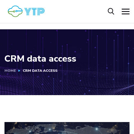
CRM data access
HOME
CRM DATA ACCESS