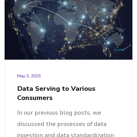
May 5, 2025
Data Serving to Various
Consumers
In our previous blog posts, we
discussed the processes of data
ingestion and data standardization