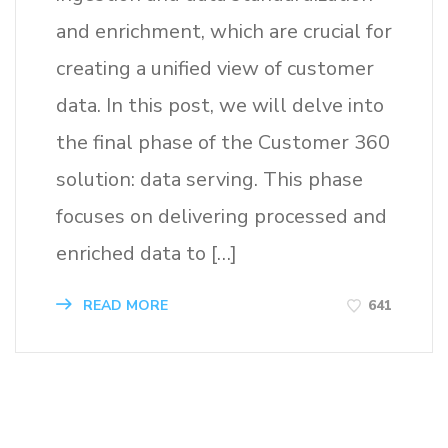
and enrichment, which are crucial for
creating a unified view of customer
data. In this post, we will delve into
the final phase of the Customer 360
solution: data serving. This phase
focuses on delivering processed and
enriched data to […]
641
READ MORE