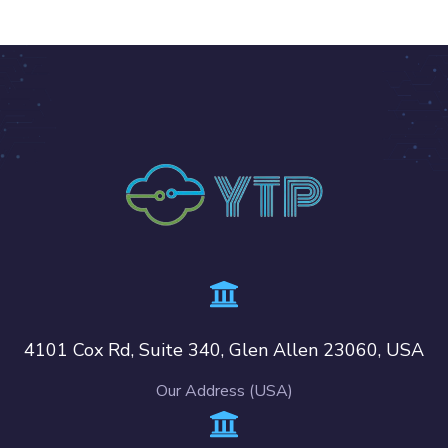
4101 Cox Rd, Suite 340, Glen Allen 23060, USA
Our Address (USA)