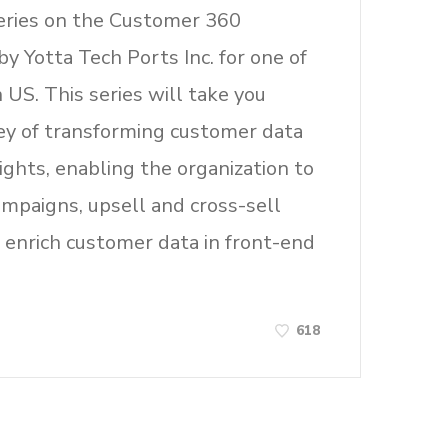
eries on the Customer 360
by Yotta Tech Ports Inc. for one of
n US. This series will take you
ey of transforming customer data
sights, enabling the organization to
ampaigns, upsell and cross-sell
 enrich customer data in front-end
618