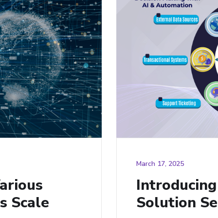
March 17, 2025
arious
Introducin
s Scale
Solution Se