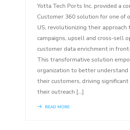
Yotta Tech Ports Inc. provided a 
Customer 360 solution for one of ou
US, revolutionizing their approach
campaigns, upsell and cross-sell o
customer data enrichment in front-
This transformative solution emp
organization to better understand
their customers, driving significan
their outreach […]
READ MORE