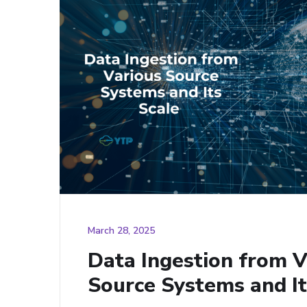
March 28, 2025
Data Ingestion from V
Source Systems and It