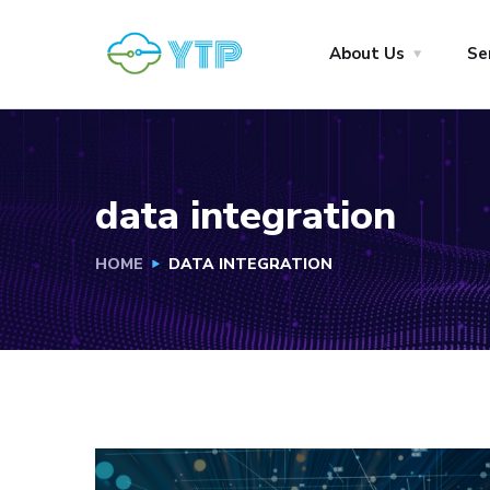
About Us
Se
data integration
HOME
DATA INTEGRATION