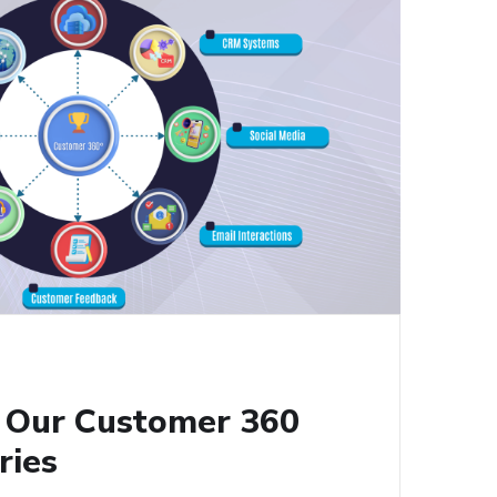
g Our Customer 360
ries