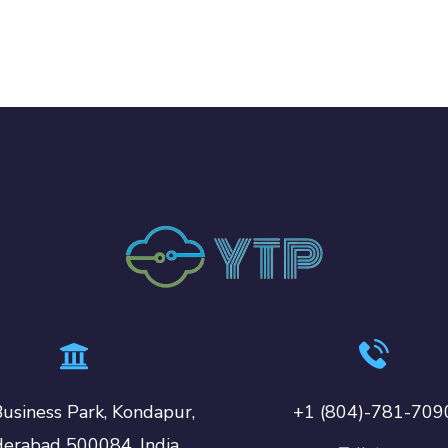
usiness Park, Kondapur,
+1 (804)-781-709
erabad 500084, India