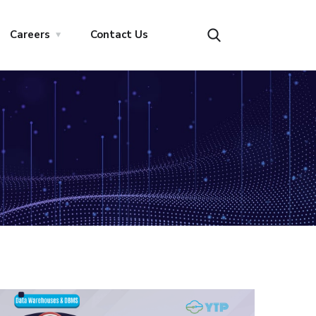
Careers
Contact Us