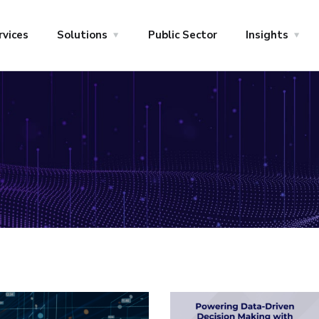
rvices
Solutions
Public Sector
Insights