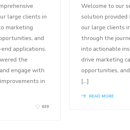
comprehensive
Welcome to our s
r large clients in
solution provided 
 to marketing
our large clients i
pportunities, and
through the journ
end applications.
into actionable in
owered the
drive marketing c
 and engage with
opportunities, and
t improvements in
[…]
READ MORE
639