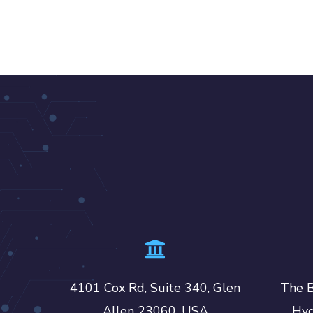
4101 Cox Rd, Suite 340, Glen
The B
Allen 23060, USA
Hyd