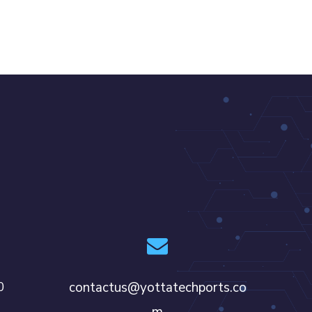
0
contactus@yottatechports.co
m