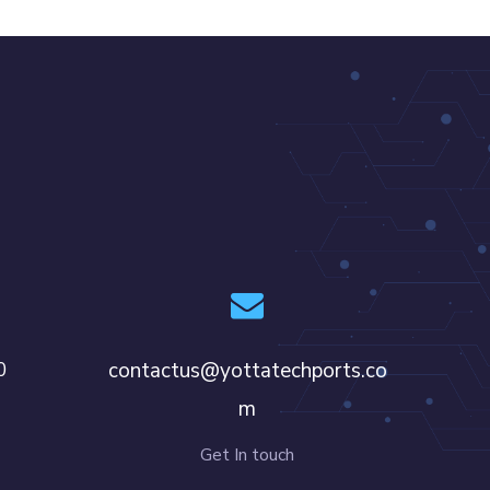
0
contactus@yottatechports.co
m
Get In touch