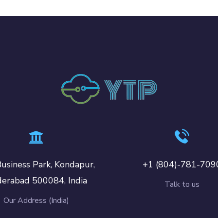
usiness Park, Kondapur,
+1 (804)-781-709
erabad 500084, India
Talk to us
Our Address (India)