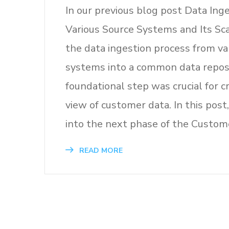
In our previous blog post Data Ing
Various Source Systems and Its Sc
the data ingestion process from va
systems into a common data reposi
foundational step was crucial for cr
view of customer data. In this post
into the next phase of the Custom
READ MORE