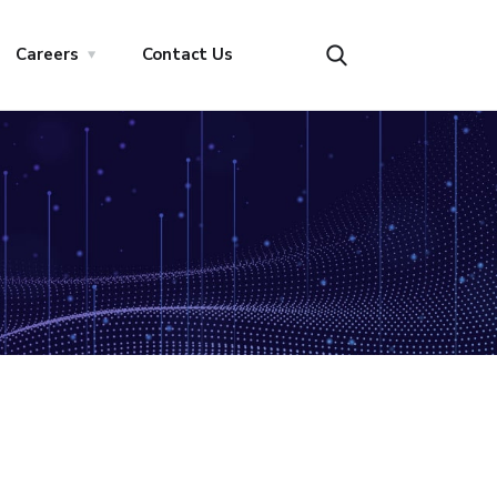
Careers
Contact Us