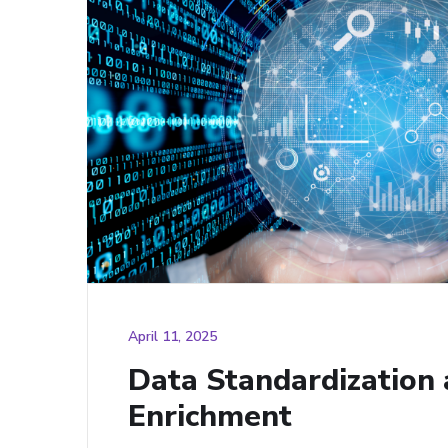
April 11, 2025
Data Standardization
Enrichment