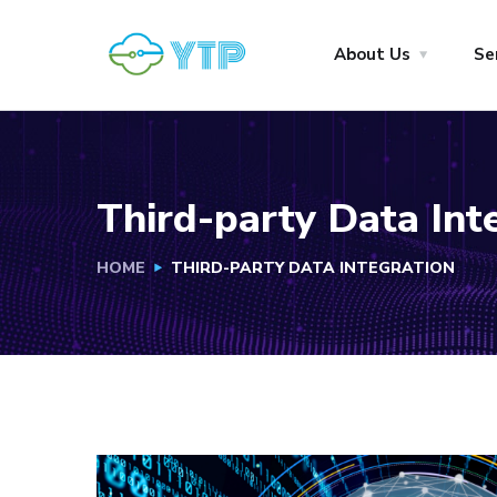
About Us
Se
Third-party Data Int
HOME
THIRD-PARTY DATA INTEGRATION