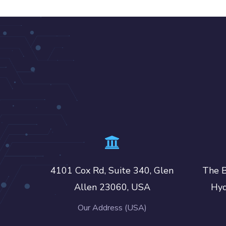
4101 Cox Rd, Suite 340, Glen
The B
Allen 23060, USA
Hyd
Our Address (USA)