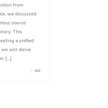
estion from
ale, we discussed
rious source
tory. This
eating a unified
, we will delve
er […]
632