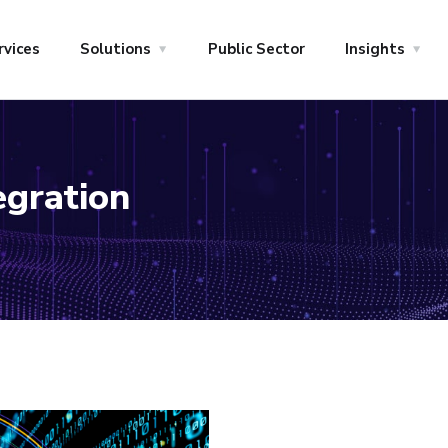
rvices
Solutions
Public Sector
Insights
egration