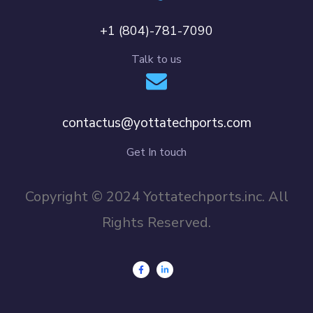
+1 (804)-781-7090
Talk to us
contactus@yottatechports.com
Get In touch
Copyright © 2024 Yottatechports.inc. All
Rights Reserved.