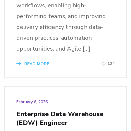
workflows, enabling high-
performing teams, and improving
delivery efficiency through data-
driven practices, automation
opportunities, and Agile […]
124
READ MORE
February 6, 2026
Enterprise Data Warehouse
(EDW) Engineer