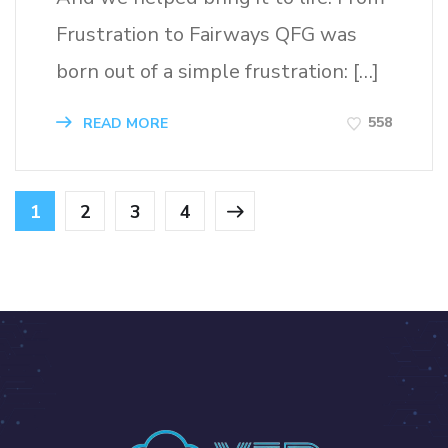
Frustration to Fairways QFG was
born out of a simple frustration: […]
558
READ MORE
1
2
3
4