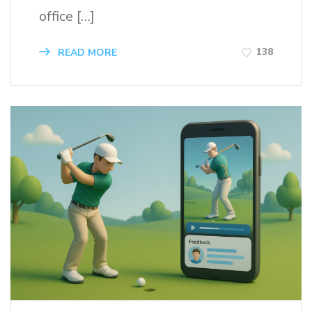
office […]
138
READ MORE