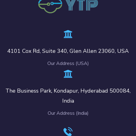
4101 Cox Rd, Suite 340, Glen Allen 23060, USA
Our Address (USA)
The Business Park, Kondapur, Hyderabad 500084,
India
Our Address (India)