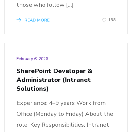
those who follow […]
138
READ MORE
February 6, 2026
SharePoint Developer &
Administrator (Intranet
Solutions)
Experience: 4–9 years Work from
Office (Monday to Friday) About the
role: Key Responsibilities: Intranet