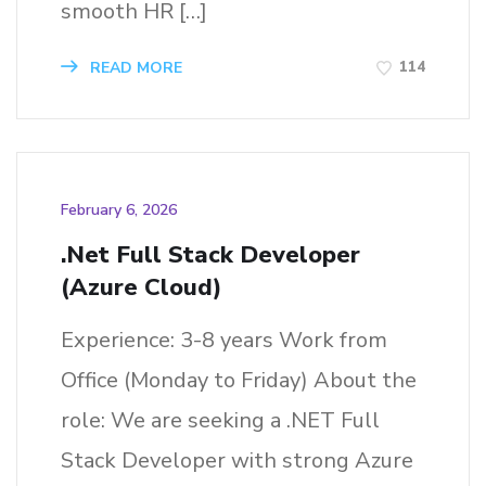
smooth HR […]
114
READ MORE
February 6, 2026
.Net Full Stack Developer
(Azure Cloud)
Experience: 3-8 years Work from
Office (Monday to Friday) About the
role: We are seeking a .NET Full
Stack Developer with strong Azure