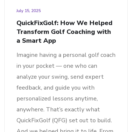
July 15, 2025
QuickFixGolf: How We Helped
Transform Golf Coaching with
a Smart App
Imagine having a personal golf coach
in your pocket — one who can
analyze your swing, send expert
feedback, and guide you with
personalized lessons anytime,
anywhere. That’s exactly what
QuickFixGolf (QFG) set out to build.
And we helped bring it to life. From