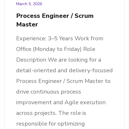
March 5, 2026
Process Engineer / Scrum
Master
Experience: 3–5 Years Work from
Office (Monday to Friday) Role
Description We are looking for a
detail-oriented and delivery-focused
Process Engineer / Scrum Master to
drive continuous process
improvement and Agile execution
across projects. The role is
responsible for optimizing