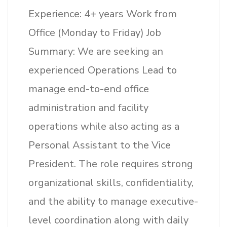
Experience: 4+ years Work from
Office (Monday to Friday) Job
Summary: We are seeking an
experienced Operations Lead to
manage end-to-end office
administration and facility
operations while also acting as a
Personal Assistant to the Vice
President. The role requires strong
organizational skills, confidentiality,
and the ability to manage executive-
level coordination along with daily