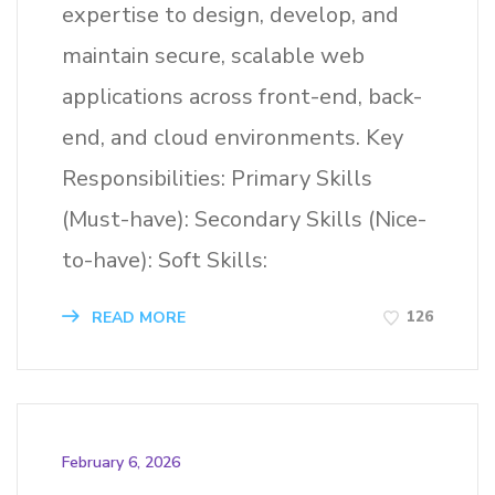
expertise to design, develop, and
maintain secure, scalable web
applications across front-end, back-
end, and cloud environments. Key
Responsibilities: Primary Skills
(Must-have): Secondary Skills (Nice-
to-have): Soft Skills:
126
READ MORE
February 6, 2026