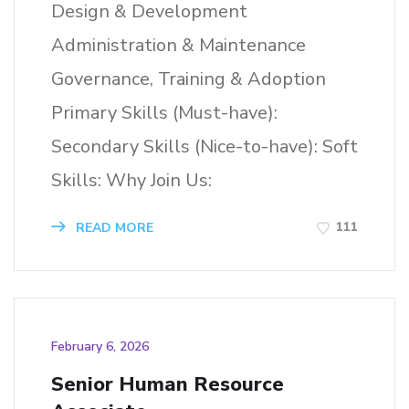
Design & Development
Administration & Maintenance
Governance, Training & Adoption
Primary Skills (Must-have):
Secondary Skills (Nice-to-have): Soft
Skills: Why Join Us:
111
READ MORE
February 6, 2026
Senior Human Resource