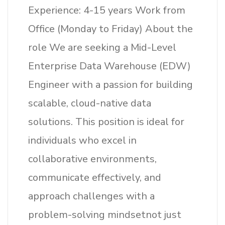
Experience: 4-15 years Work from
Office (Monday to Friday) About the
role We are seeking a Mid-Level
Enterprise Data Warehouse (EDW)
Engineer with a passion for building
scalable, cloud-native data
solutions. This position is ideal for
individuals who excel in
collaborative environments,
communicate effectively, and
approach challenges with a
problem-solving mindsetnot just