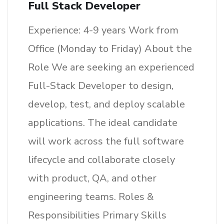
Full Stack Developer
Experience: 4-9 years Work from
Office (Monday to Friday) About the
Role We are seeking an experienced
Full-Stack Developer to design,
develop, test, and deploy scalable
applications. The ideal candidate
will work across the full software
lifecycle and collaborate closely
with product, QA, and other
engineering teams. Roles &
Responsibilities Primary Skills