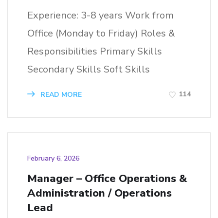
Experience: 3-8 years Work from
Office (Monday to Friday) Roles &
Responsibilities Primary Skills
Secondary Skills Soft Skills
114
READ MORE
February 6, 2026
Manager – Office Operations &
Administration / Operations
Lead