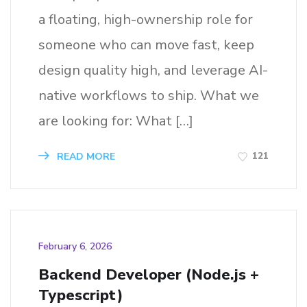
a floating, high-ownership role for
someone who can move fast, keep
design quality high, and leverage AI-
native workflows to ship. What we
are looking for: What […]
121
READ MORE
February 6, 2026
Backend Developer (Node.js +
Typescript)