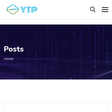
Posts
HOME