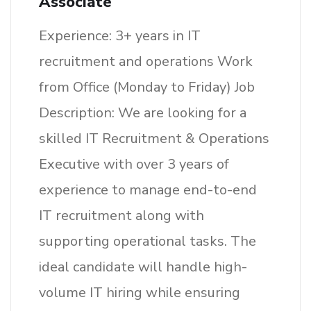
Associate
Experience: 3+ years in IT
recruitment and operations Work
from Office (Monday to Friday) Job
Description: We are looking for a
skilled IT Recruitment & Operations
Executive with over 3 years of
experience to manage end-to-end
IT recruitment along with
supporting operational tasks. The
ideal candidate will handle high-
volume IT hiring while ensuring