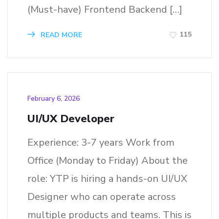
(Must-have) Frontend Backend […]
115
READ MORE
February 6, 2026
UI/UX Developer
Experience: 3-7 years Work from
Office (Monday to Friday) About the
role: YTP is hiring a hands-on UI/UX
Designer who can operate across
multiple products and teams. This is